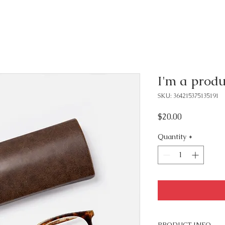
I'm a produ
SKU: 364215375135191
Price
$20.00
Quantity
*
PRODUCT INFO