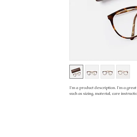
I'm a product description. I'm a grea
such as sizing, material, care instructi