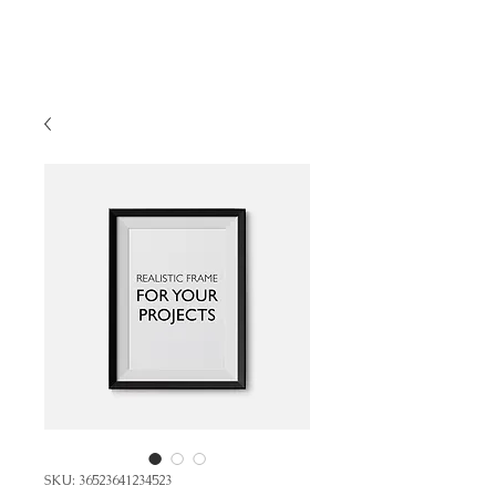
SKU: 36523641234523