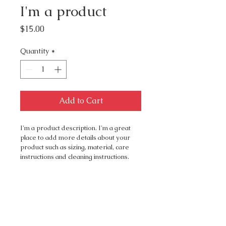
I'm a product
Price
$15.00
Quantity
*
Add to Cart
I'm a product description. I'm a great 
place to add more details about your 
product such as sizing, material, care 
instructions and cleaning instructions.
PRODUCT INFO
I'm a product detail. I'm a great 
RETURN & REFUND
place to add more information 