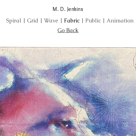
M. D. Jenkins
Spiral
|
Grid
|
Wave
|
Fabric
|
Public
|
Animation
Go Back