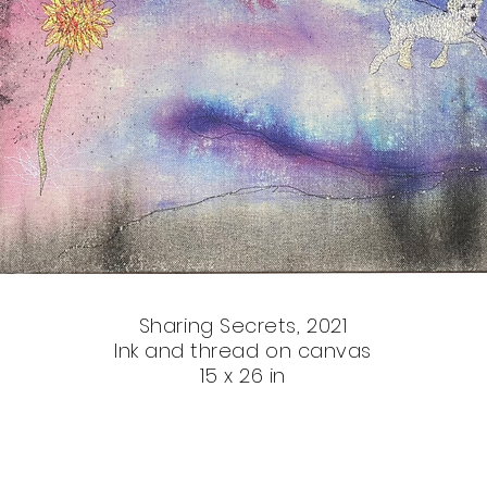
Sharing Secrets, 2021
Ink and thread on canvas
15 x 26 in